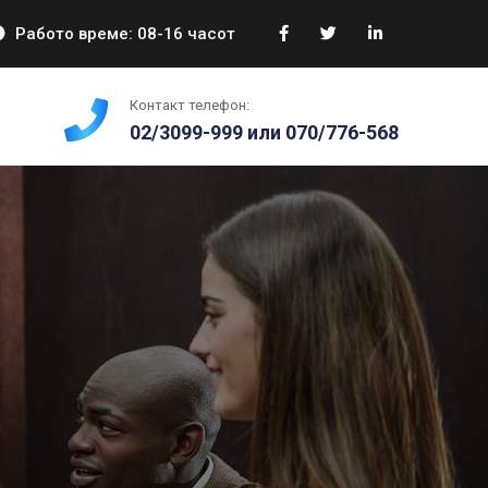
Работо време: 08-16 часот
Контакт телефон:
02/3099-999 или 070/776-568