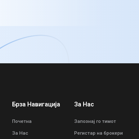
Брза Навигација
За Нас
Почетна
Запознај го тимот
За Нас
Регистар на брокери