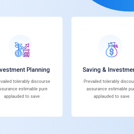
nvestment Planning
Saving & Investme
vailed tolerably discourse
Prevailed tolerably disco
ssurance estimable pure
assurance estimable pu
applauded to save.
applauded to save.