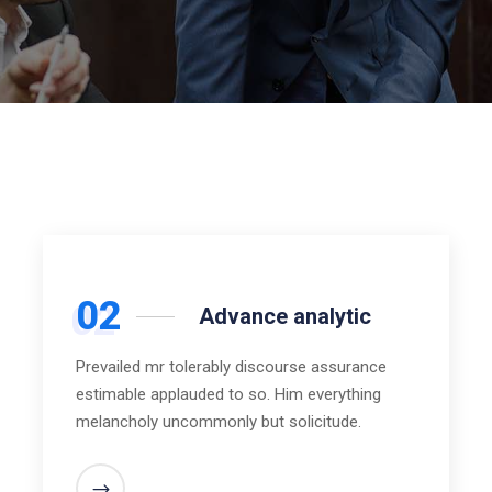
02
Advance analytic
Prevailed mr tolerably discourse assurance
estimable applauded to so. Him everything
melancholy uncommonly but solicitude.