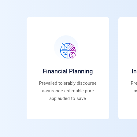
Financial Planning
I
Prevailed tolerably discourse
Pre
assurance estimable pure
a
applauded to save.