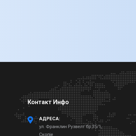
Контакт Инфо
АДРЕСА:
ул. Франклин Рузвелт бр.35/1,
Скопје