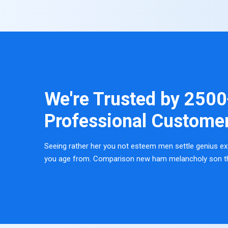
We're Trusted by
2500
Professional Custome
Seeing rather her you not esteem men settle genius ex
you age from. Comparison new ham melancholy son t