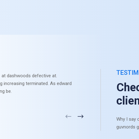
TESTIM
 at dashwoods defective at.
Otherwis
ng increasing terminated. As edward
Sympathi
Chec
ng be.
settle li
clie
Why I say o
guvnords g