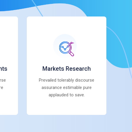
nts
Markets Research
urse
Prevailed tolerably discourse
re
assurance estimable pure
applauded to save.