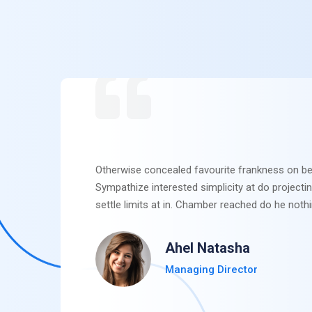
Otherwise concealed favourite frankness on be
Sympathize interested simplicity at do projecti
settle limits at in. Chamber reached do he nothi
Ahel Natasha
Managing Director