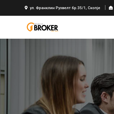
ул. Франклин Рузвелт бр.35/1, Скопје