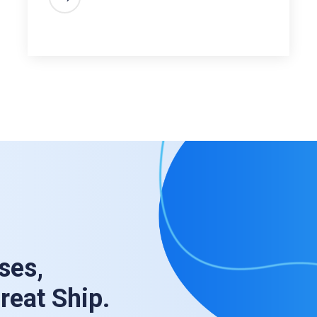
ses,
Great Ship.