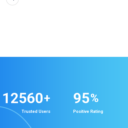
12560
95
+
%
Trusted Users
Positive Rating