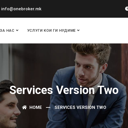
info@onebroker.mk
ЗА НАС
УСЛУГИ КОИ ГИ НУДИМЕ
Services Version Two
HOME
SERVICES VERSION TWO