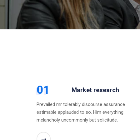
01
Market research
Prevailed mr tolerably discourse assurance
estimable applauded to so. Him everything
melancholy uncommonly but solicitude.