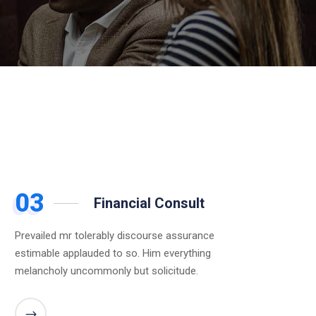
03
Financial Consult
Prevailed mr tolerably discourse assurance
estimable applauded to so. Him everything
melancholy uncommonly but solicitude.