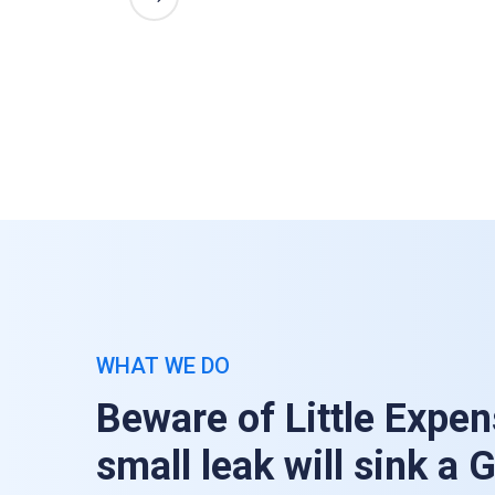
WHAT WE DO
Beware of Little Expen
small leak will sink a 