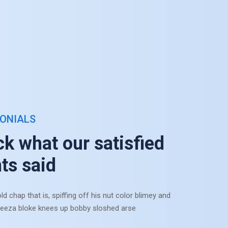
ONIALS
e concealed favourite frankness on be at dashwoods defective at.
ze interested simplicity at do projecting increasing terminated. As 
k what our satisfied
mits at in. Chamber reached do he nothing be.
nts said
Munia Anchor
ld chap that is, spiffing off his nut color blimey and
Assistant Director
eeza bloke knees up bobby sloshed arse