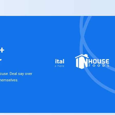
+
r
cuse. Deal say over
hemselves.