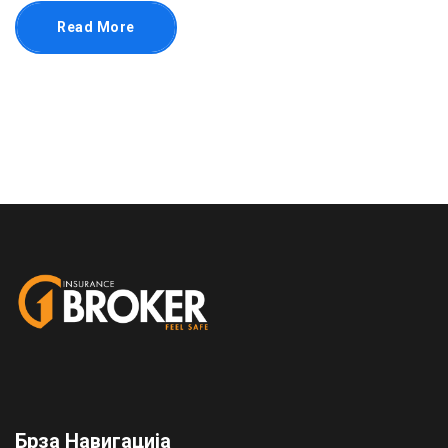
Read More
Брза Навигација