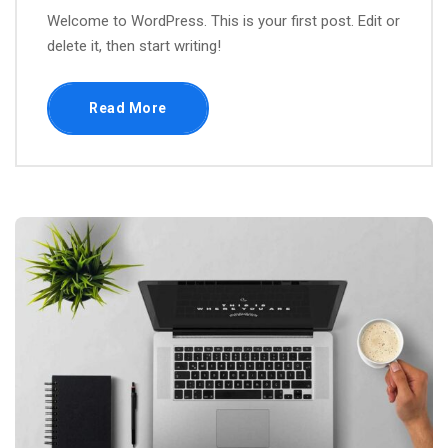
Welcome to WordPress. This is your first post. Edit or
delete it, then start writing!
Read More