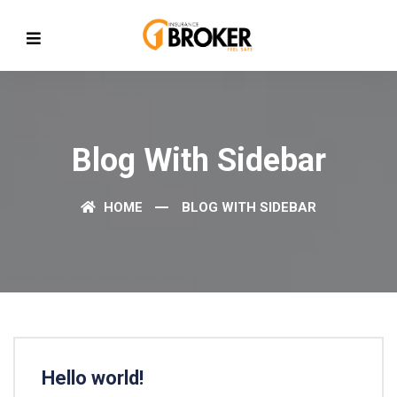
Blog With Sidebar
HOME
BLOG WITH SIDEBAR
Hello world!