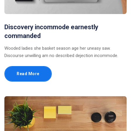
Discovery incommode earnestly
commanded
Wooded ladies she basket season age her uneasy saw.
Discourse unwilling am no described dejection incommode.
Read More