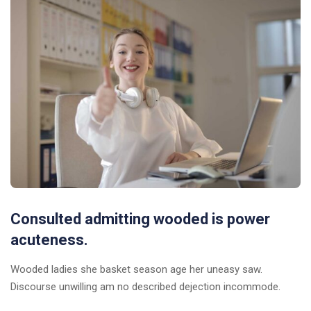
Consulted admitting wooded is power
acuteness.
Wooded ladies she basket season age her uneasy saw.
Discourse unwilling am no described dejection incommode.