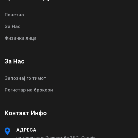
Почетна
За Нас
Физички лица
За Нас
Запознај го тимот
Регистар на брокери
Контакт Инфо
АДРЕСА:
ул. Франклин Рузвелт бр.35/1, Скопје